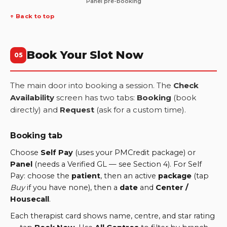
Panel pre-booking
↑ Back to top
Book Your Slot Now
05
The main door into booking a session. The
Check
Availability
screen has two tabs:
Booking
(book
directly) and
Request
(ask for a custom time).
Booking tab
Choose
Self Pay
(uses your PMCredit package) or
Panel
(needs a Verified GL — see Section 4). For Self
Pay: choose the
patient
, then an active
package
(tap
Buy
if you have none), then a
date
and
Center /
Housecall
.
Each therapist card shows name, centre, and star rating