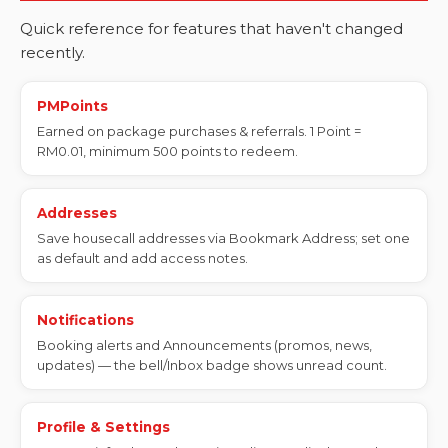
Quick reference for features that haven't changed
recently.
PMPoints
Earned on package purchases & referrals. 1 Point =
RM0.01, minimum 500 points to redeem.
Addresses
Save housecall addresses via Bookmark Address; set one
as default and add access notes.
Notifications
Booking alerts and Announcements (promos, news,
updates) — the bell/Inbox badge shows unread count.
Profile & Settings