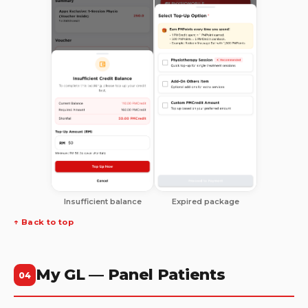
Insufficient balance
Expired package
↑ Back to top
My GL — Panel Patients
04