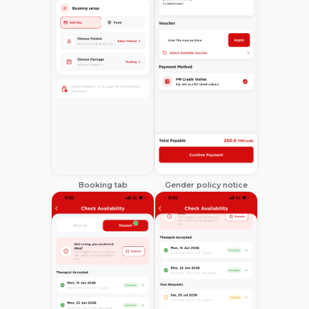
Booking tab
Gender policy notice