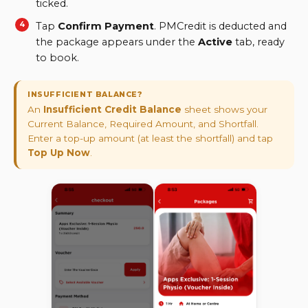
ticked.
Tap
Confirm Payment
. PMCredit is deducted and
the package appears under the
Active
tab, ready
to book.
INSUFFICIENT BALANCE?
An
Insufficient Credit Balance
sheet shows your
Current Balance, Required Amount, and Shortfall.
Enter a top-up amount (at least the shortfall) and tap
Top Up Now
.