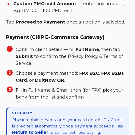
Custom PMCredit Amount
—
enter any amount,
e.g. RM100 = 100 PMCredit.
Tap
Proceed to Payment
once an option is selected.
Payment (CHIP E-Commerce Gateway)
Confirm client details — fill
Full Name
, then tap
Submit
to confirm the Privacy Policy & Terms of
Service.
Choose a payment method:
FPX B2C
,
FPX B2B1
,
Card
, or
DuitNow QR
.
Fill in Full Name & Email, then (for FPX) pick your
bank from the list and confirm.
SECURITY
Physiomobile never stores your card details. PMCredit
is credited automatically once payment succeeds. Tap
Return to Seller
to cancel without paying.