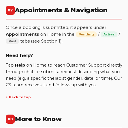
Appointments & Navigation
07
Once a booking is submitted, it appears under
Appointments
on Home in the
/
/
Pending
Active
tabs (see Section 1).
Past
Need help?
Tap
Help
on Home to reach Customer Support directly
through chat, or submit a request describing what you
need (e.g. a specific therapist gender, date, or time). Our
CS team receives it and follows up with you.
↑ Back to top
More to Know
08