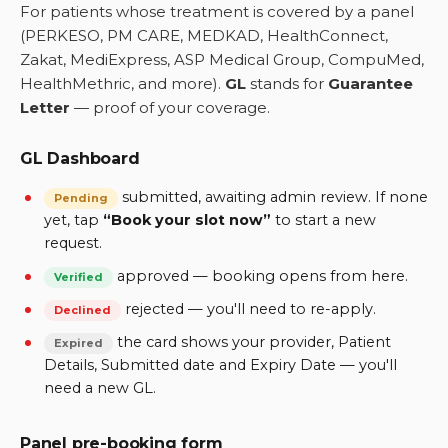
For patients whose treatment is covered by a panel
(PERKESO, PM CARE, MEDKAD, HealthConnect,
Zakat, MediExpress, ASP Medical Group, CompuMed,
HealthMethric, and more).
GL
stands for
Guarantee
Letter
— proof of your coverage.
GL Dashboard
submitted, awaiting admin review. If none
Pending
yet, tap
“Book your slot now”
to start a new
request.
approved — booking opens from here.
Verified
rejected — you'll need to re-apply.
Declined
the card shows your provider, Patient
Expired
Details, Submitted date and Expiry Date — you'll
need a new GL.
Panel pre-booking form