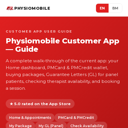
PHYSIOMOBILE
EN
BM
CUSTOMER APP USER GUIDE
Physiomobile Customer App
— Guide
A complete walk‑through of the current app: your
Home dashboard, PMCard & PMCredit wallet,
buying packages, Guarantee Letters (GL) for panel
patients, checking therapist availability, and booking
a session.
★ 5.0 rated on the App Store
Home & Appointments
PMCard & PMCredit
My Package
My GL (Panel)
Check Availability