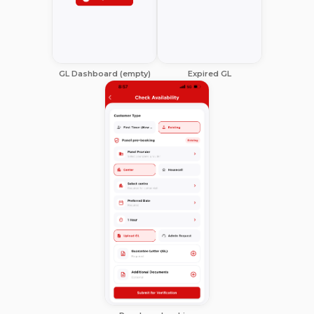
GL Dashboard (empty)
Expired GL