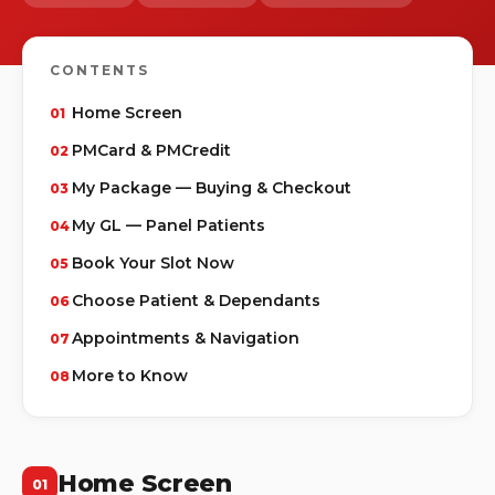
CONTENTS
Home Screen
PMCard & PMCredit
My Package — Buying & Checkout
My GL — Panel Patients
Book Your Slot Now
Choose Patient & Dependants
Appointments & Navigation
More to Know
Home Screen
01