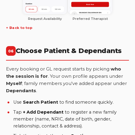
Request Availability
Preferred Therapist
↑ Back to top
Choose Patient & Dependants
06
Every booking or GL request starts by picking
who
the session is for
. Your own profile appears under
Myself
; family members you've added appear under
Dependants
.
Use
Search Patient
to find someone quickly.
Tap
+ Add Dependant
to register a new family
member (name, NRIC, date of birth, gender,
relationship, contact & address).