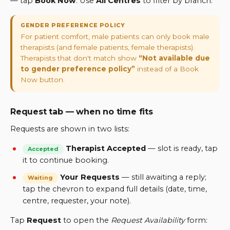
— tap
Book Now
. Use
All Centres
to filter by branch.
GENDER PREFERENCE POLICY
For patient comfort, male patients can only book male
therapists (and female patients, female therapists).
Therapists that don't match show
“Not available due
to gender preference policy”
instead of a Book
Now button.
Request tab — when no time fits
Requests are shown in two lists:
Therapist Accepted
—
slot is ready, tap
Accepted
it to continue booking.
Your Requests
—
still awaiting a reply;
Waiting
tap the chevron to expand full details (date, time,
centre, requester, your note).
Tap
Request
to open the
Request Availability
form: