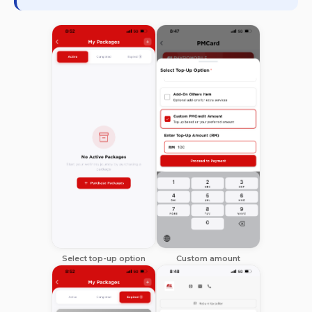
Select top-up option
Custom amount