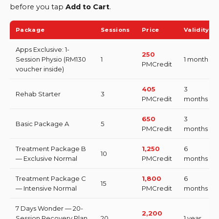
before you tap
Add to Cart
.
Package
Sessions
Price
Validity
Apps Exclusive: 1-
250
Session Physio (RM130
1
1 month
PMCredit
voucher inside)
405
3
Rehab Starter
3
PMCredit
months
650
3
Basic Package A
5
PMCredit
months
Treatment Package B
1,250
6
10
— Exclusive Normal
PMCredit
months
Treatment Package C
1,800
6
15
— Intensive Normal
PMCredit
months
7 Days Wonder — 20-
2,200
Session Recovery Plan
20
1 year