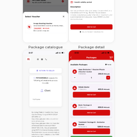
Package catalogue
Package detail