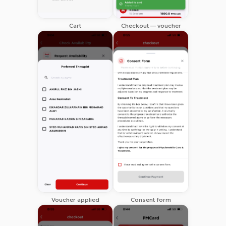
Cart
Checkout — voucher
Voucher applied
Consent form