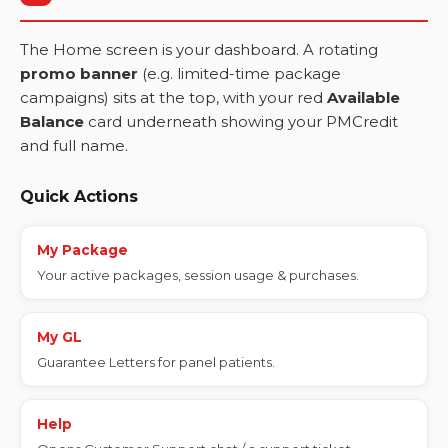
The Home screen is your dashboard. A rotating
promo banner
(e.g. limited-time package
campaigns) sits at the top, with your red
Available
Balance
card underneath showing your PMCredit
and full name.
Quick Actions
My Package
Your active packages, session usage & purchases.
My GL
Guarantee Letters for panel patients.
Help