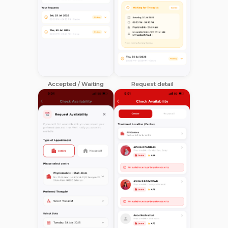
Accepted / Waiting
Request detail