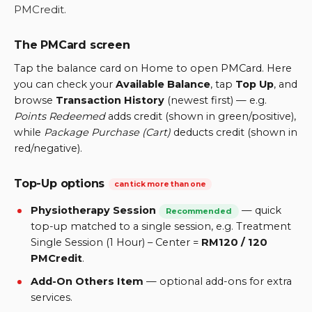
PMCredit.
The PMCard screen
Tap the balance card on Home to open PMCard. Here
you can check your
Available Balance
, tap
Top Up
, and
browse
Transaction History
(newest first) — e.g.
Points Redeemed
adds credit (shown in green/positive),
while
Package Purchase (Cart)
deducts credit (shown in
red/negative).
Top-Up options
can tick more than one
Physiotherapy Session
—
quick
Recommended
top-up matched to a single session, e.g. Treatment
Single Session (1 Hour) – Center =
RM120 / 120
PMCredit
.
Add-On Others Item
—
optional add-ons for extra
services.