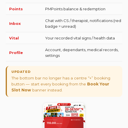
Points
PMPoints balance & redemption
Chat with CS / therapist, notifications (red
Inbox
badge = unread)
Vital
Your recorded vital signs / health data
Account, dependants, medical records,
Profile
settings
UPDATED
The bottom bar no longer has a centre “+” booking
button — start every booking from the
Book Your
Slot Now
banner instead.