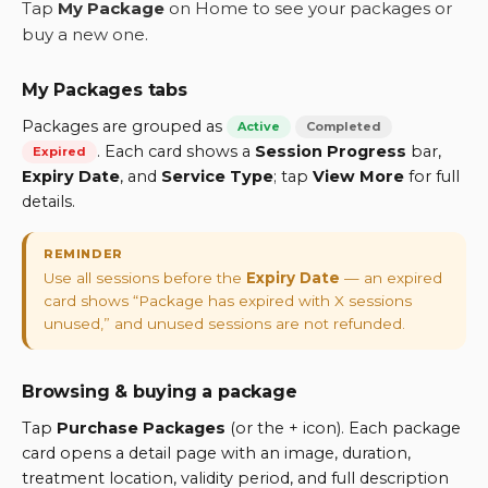
Tap
My Package
on Home to see your packages or
buy a new one.
My Packages tabs
Packages are grouped as
Active
Completed
. Each card shows a
Session Progress
bar,
Expired
Expiry Date
, and
Service Type
; tap
View More
for full
details.
REMINDER
Use all sessions before the
Expiry Date
— an expired
card shows “Package has expired with X sessions
unused,” and unused sessions are not refunded.
Browsing & buying a package
Tap
Purchase Packages
(or the + icon). Each package
card opens a detail page with an image, duration,
treatment location, validity period, and full description