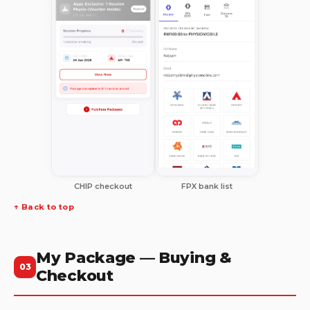
CHIP checkout
FPX bank list
↑ Back to top
My Package — Buying &
03
Checkout