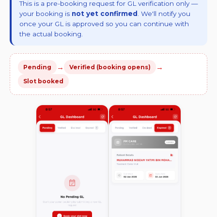
This is a pre-booking request for GL verification only —
your booking is
not yet confirmed
. We'll notify you
once your GL is approved so you can continue with
the actual booking.
→
→
Pending
Verified (booking opens)
Slot booked