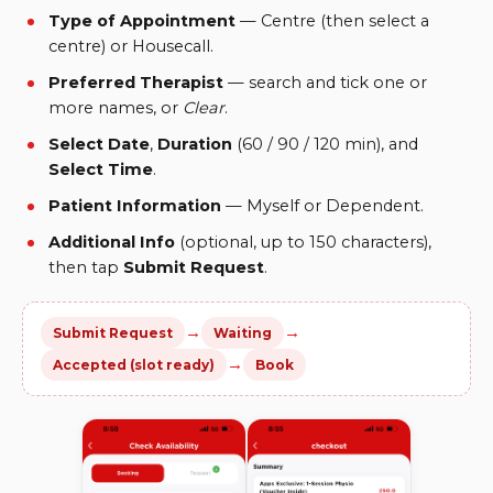
Type of Appointment
— Centre (then select a
centre) or Housecall.
Preferred Therapist
— search and tick one or
more names, or
Clear
.
Select Date
,
Duration
(60 / 90 / 120 min), and
Select Time
.
Patient Information
— Myself or Dependent.
Additional Info
(optional, up to 150 characters),
then tap
Submit Request
.
→
→
Submit Request
Waiting
→
Accepted (slot ready)
Book