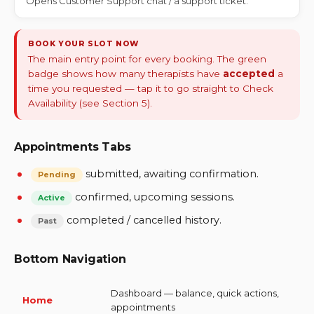
Opens Customer Support chat / a support ticket.
BOOK YOUR SLOT NOW
The main entry point for every booking. The green
badge shows how many therapists have
accepted
a
time you requested — tap it to go straight to Check
Availability (see Section 5).
Appointments Tabs
submitted, awaiting confirmation.
Pending
confirmed, upcoming sessions.
Active
completed / cancelled history.
Past
Bottom Navigation
Dashboard — balance, quick actions,
Home
appointments