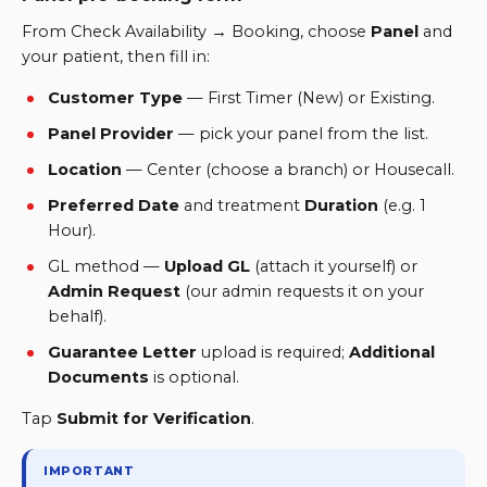
From Check Availability → Booking, choose
Panel
and
your patient, then fill in:
Customer Type
—
First Timer (New) or Existing.
Panel Provider
—
pick your panel from the list.
Location
— Center (choose a branch) or Housecall.
Preferred Date
and treatment
Duration
(
e.g. 1
Hour
).
GL method —
Upload GL
(attach it yourself) or
Admin Request
(our admin requests it on your
behalf).
Guarantee Letter
upload is required;
Additional
Documents
is optional.
Tap
Submit for Verification
.
IMPORTANT