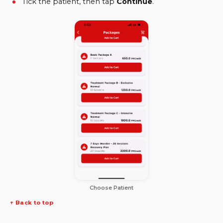
Tick the patient, then tap
Continue
.
Choose Patient
↑ Back to top