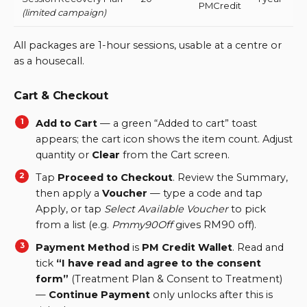
PMCredit
(limited campaign)
All packages are 1-hour sessions, usable at a centre or
as a housecall.
Cart & Checkout
Add to Cart
— a green “Added to cart” toast
appears; the cart icon shows the item count. Adjust
quantity or
Clear
from the Cart screen.
Tap
Proceed to Checkout
. Review the Summary,
then apply a
Voucher
— type a code and tap
Apply, or tap
Select Available Voucher
to pick
from a list (e.g.
Pmmy90Off
gives RM90 off).
Payment Method
is
PM Credit Wallet
. Read and
tick
“I have read and agree to the consent
form”
(Treatment Plan & Consent to Treatment)
—
Continue Payment
only unlocks after this is