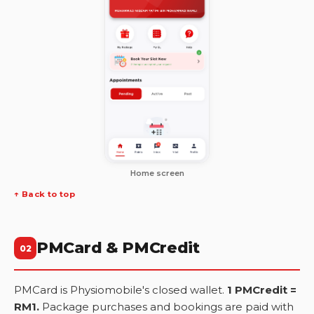
Home screen
↑ Back to top
PMCard & PMCredit
02
PMCard is Physiomobile's closed wallet.
1 PMCredit =
RM1.
Package purchases and bookings are paid with